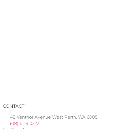
CONTACT
48 Ventnor Avenue West Perth, WA 6005
(08) 6115 0222