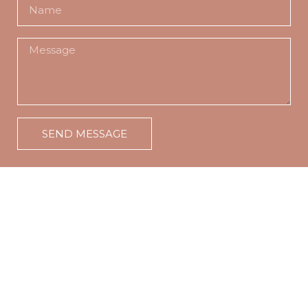
SEND MESSAGE