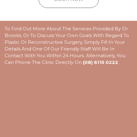
To Find Out More About The Services Provided By Dr.
Brooks, Or To Discuss Your Own Goals With Regard To
Plastic Or Reconstructive Surgery, Simply Fill In Your
Details And One Of Our Friendly Staff Will Be In
Contact With You Within 24 Hours. Alternatively, You
Can Phone The Clinic Directly On
(08) 6115 0222
.