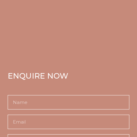
ENQUIRE NOW