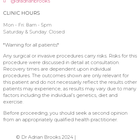
@dradrianbrooks
CLINIC HOURS
Mon - Fri: 8am - 5pm
​​Saturday & Sunday: Closed ​
*Warning for all patients*⁠
Any surgical or invasive procedures carry risks. Risks for this
procedure were discussed in detail at consultation.
Recovery times are dependent upon individual
procedures. The outcomes shown are only relevant for
this patient and do not necessarily reflect the results other
patients may experience, as results may vary due to many
factors including the individual’s genetics, diet and
exercise.
Before proceeding, you should seek a second opinion
from an appropriately qualified health practitioner. ⁠
© Dr Adrian Brooks 2024 |
Web Design by Quikclicks