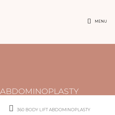
MENU
ABDOMINOPLASTY
360 BODY LIFT ABDOMINOPLASTY