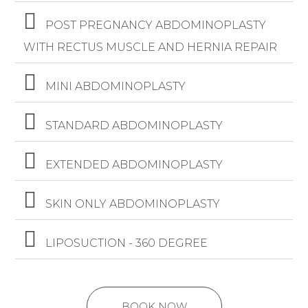
POST PREGNANCY ABDOMINOPLASTY
WITH RECTUS MUSCLE AND HERNIA REPAIR
MINI ABDOMINOPLASTY
STANDARD ABDOMINOPLASTY
EXTENDED ABDOMINOPLASTY
SKIN ONLY ABDOMINOPLASTY
LIPOSUCTION - 360 DEGREE
BOOK NOW