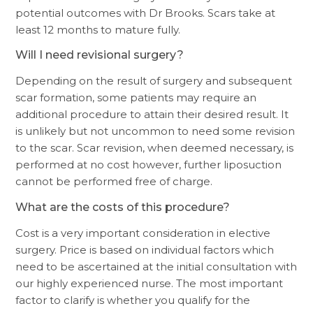
potential outcomes with Dr Brooks. Scars take at
least 12 months to mature fully.
Will I need revisional surgery?
Depending on the result of surgery and subsequent
scar formation, some patients may require an
additional procedure to attain their desired result. It
is unlikely but not uncommon to need some revision
to the scar. Scar revision, when deemed necessary, is
performed at no cost however, further liposuction
cannot be performed free of charge.
What are the costs of this procedure?
Cost is a very important consideration in elective
surgery. Price is based on individual factors which
need to be ascertained at the initial consultation with
our highly experienced nurse. The most important
factor to clarify is whether you qualify for the