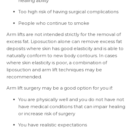
healing ability
Too high risk of having surgical complications
People who continue to smoke
Arm lifts are not intended strictly for the removal of
excess fat. Liposuction alone can remove excess fat
deposits where skin has good elasticity and is able to
naturally conform to new body contours. In cases
where skin elasticity is poor, a combination of
liposuction and arm lift techniques may be
recommended.
Arm lift surgery may be a good option for you if:
You are physically well and you do not have not
have medical conditions that can impair healing
or increase risk of surgery
You have realistic expectations