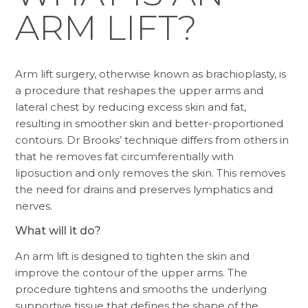
ARM LIFT?
Arm lift surgery, otherwise known as brachioplasty, is
a procedure that reshapes the upper arms and
lateral chest by reducing excess skin and fat,
resulting in smoother skin and better-proportioned
contours. Dr Brooks’ technique differs from others in
that he removes fat circumferentially with
liposuction and only removes the skin. This removes
the need for drains and preserves lymphatics and
nerves.
What will it do?
An arm lift is designed to tighten the skin and
improve the contour of the upper arms. The
procedure tightens and smooths the underlying
supportive tissue that defines the shape of the