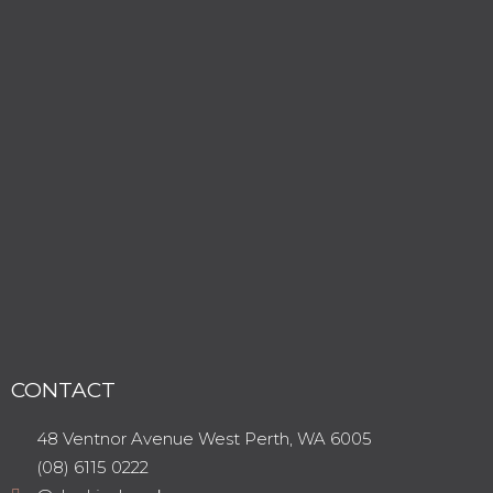
CONTACT
48 Ventnor Avenue West Perth, WA 6005
(08) 6115 0222