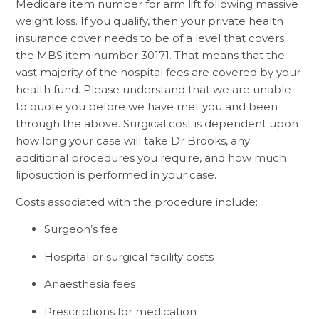
Medicare item number for arm lift following massive
weight loss. If you qualify, then your private health
insurance cover needs to be of a level that covers
the MBS item number 30171. That means that the
vast majority of the hospital fees are covered by your
health fund. Please understand that we are unable
to quote you before we have met you and been
through the above. Surgical cost is dependent upon
how long your case will take Dr Brooks, any
additional procedures you require, and how much
liposuction is performed in your case.
Costs associated with the procedure include:
Surgeon’s fee
Hospital or surgical facility costs
Anaesthesia fees
Prescriptions for medication