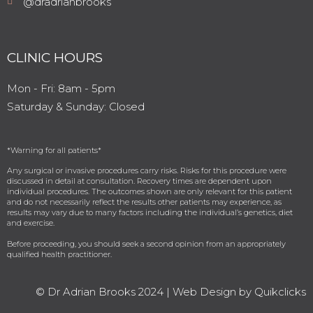
@dradrianbrooks
CLINIC HOURS
Mon - Fri: 8am - 5pm
​​Saturday & Sunday: Closed ​
*Warning for all patients*⁠
Any surgical or invasive procedures carry risks. Risks for this procedure were
discussed in detail at consultation. Recovery times are dependent upon
individual procedures. The outcomes shown are only relevant for this patient
and do not necessarily reflect the results other patients may experience, as
results may vary due to many factors including the individual’s genetics, diet
and exercise.
Before proceeding, you should seek a second opinion from an appropriately
qualified health practitioner. ⁠
© Dr Adrian Brooks 2024 |
Web Design by Quikclicks