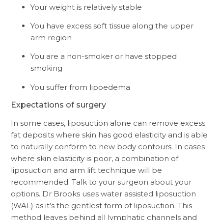
Your weight is relatively stable
You have excess soft tissue along the upper
arm region
You are a non-smoker or have stopped
smoking
You suffer from lipoedema
Expectations of surgery
In some cases, liposuction alone can remove excess
fat deposits where skin has good elasticity and is able
to naturally conform to new body contours. In cases
where skin elasticity is poor, a combination of
liposuction and arm lift technique will be
recommended. Talk to your surgeon about your
options. Dr Brooks uses water assisted liposuction
(WAL) as it’s the gentlest form of liposuction. This
method leaves behind all lymphatic channels and