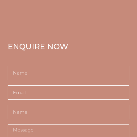
ENQUIRE NOW