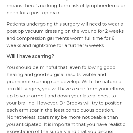
means there’s no long-term risk of lymphoedema or
need for a post op drain.
Patients undergoing this surgery will need to wear a
post op vacuum dressing on the wound for 2 weeks
and compression garments worm full time for 6
weeks and night-time for a further 6 weeks.
Will I have scarring?
You should be mindful that, even following good
healing and good surgical results, visible and
prominent scarring can develop. With the nature of
arm lift surgery, you will have a scar from your elbow,
up to your armpit and down your lateral chest to
your bra line. However, Dr Brooks will try to position
each arm scar in the least conspicuous position.
Nonetheless, scars may be more noticeable than
you anticipated. It is important that you have realistic
expectation of the surgery and that you discuss