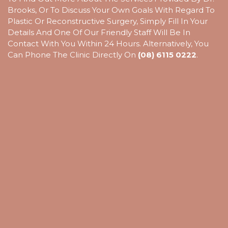
Brooks, Or To Discuss Your Own Goals With Regard To
Plastic Or Reconstructive Surgery, Simply Fill In Your
Details And One Of Our Friendly Staff Will Be In
Contact With You Within 24 Hours. Alternatively, You
Can Phone The Clinic Directly On
(08) 6115 0222
.