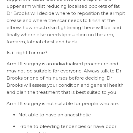
upper arm whilst reducing localised pockets of fat.
Dr Brooks will decide where to reposition the armpit
crease and where the scar needs to finish at the
elbow, how much skin tightening there will be, and
finally where else needs liposuction on the arm,
forearm, lateral chest and back.
Is it right for me?
Arm lift surgery is an individualised procedure and
may not be suitable for everyone. Always talk to Dr
Brooks or one of his nurses before deciding. Dr
Brooks will assess your condition and general health
and plan the treatment that is best suited to you
Arm lift surgery is not suitable for people who are:
Not able to have an anaesthetic
Prone to bleeding tendencies or have poor