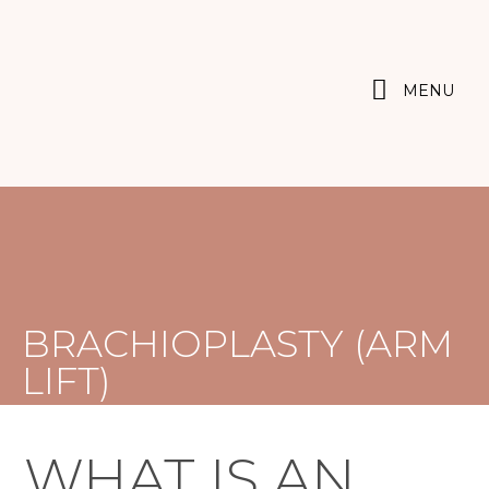
MENU
BRACHIOPLASTY (ARM
LIFT)
WHAT IS AN