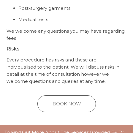
Post-surgery garments
Medical tests
We welcome any questions you may have regarding
fees
Risks
Every procedure has risks and these are
individualised to the patient. We will discuss risks in
detail at the time of consultation however we
welcome questions and queries at any time.
BOOK NOW
To Find Out More About The Services Provided By Dr.